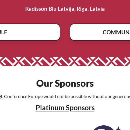
Radisson Blu Latvija, Riga, Latvia
ULE
COMMUNI
Our Sponsors
L Conference Europe would not be possible without our generous
Platinum Sponsors