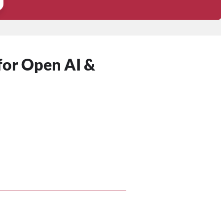
 for Open AI &