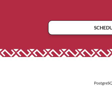
SCHED
PostgreSQ