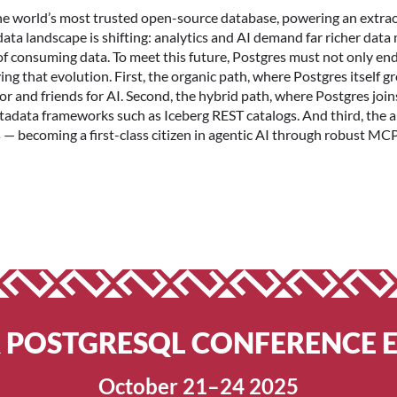
the world’s most trusted open-source database, powering an extrao
ata landscape is shifting: analytics and AI demand far richer data
onsuming data. To meet this future, Postgres must not only endure
ng that evolution. First, the organic path, where Postgres itself g
 and friends for AI. Second, the hybrid path, where Postgres joi
tadata frameworks such as Iceberg REST catalogs. And third, the
— becoming a first-class citizen in agentic AI through robust MCP
R POSTGRESQL CONFERENCE 
October 21–24 2025