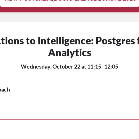
ions to Intelligence: Postgres
Analytics
Wednesday, October 22 at 11:15–12:05
bach