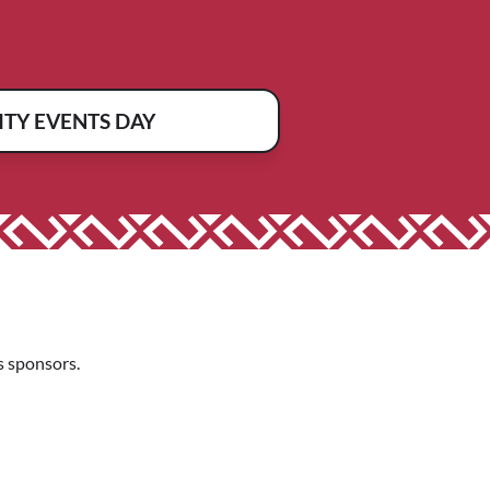
TY EVENTS DAY
 sponsors.