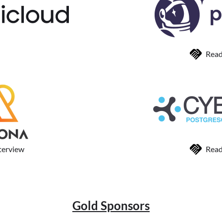
Read
terview
Read
Gold Sponsors