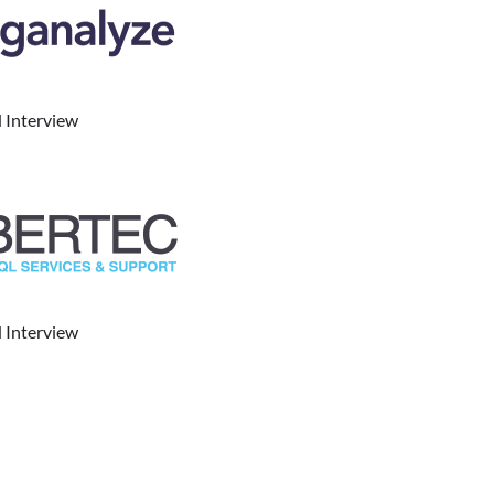
 Interview
 Interview