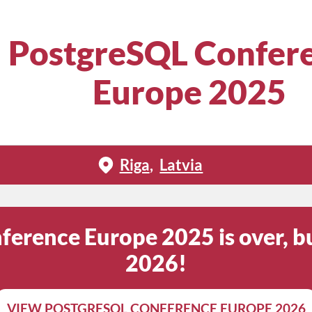
PostgreSQL Confer
Europe 2025
Riga
Latvia
erence Europe 2025 is over, bu
2026!
VIEW POSTGRESQL CONFERENCE EUROPE 2026