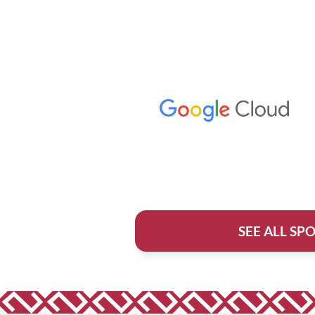
SEE ALL SP