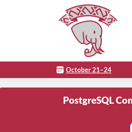
October 21–24
PostgreSQL Conf