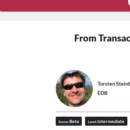
From Transact
Torsten Stein
EDB
Beta
Intermediate
Room:
Level: