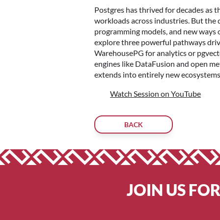
Postgres has thrived for decades as 
workloads across industries. But the d
programming models, and new ways of c
explore three powerful pathways drivi
WarehousePG for analytics or pgvector
engines like DataFusion and open me
extends into entirely new ecosystems 
Watch Session on YouTube
BACK
JOIN US FO