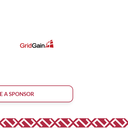
E A SPONSOR