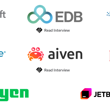
Read Interview
Read Interview