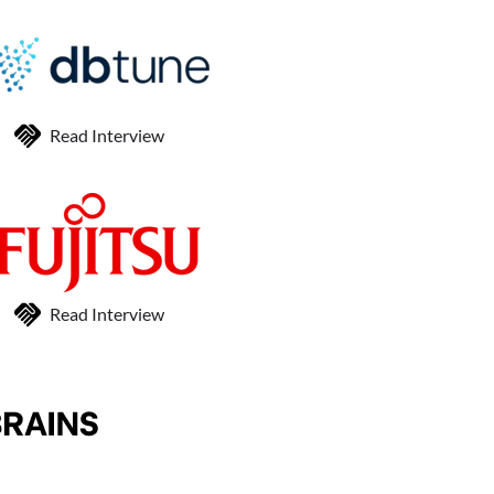
Read Interview
Read Interview