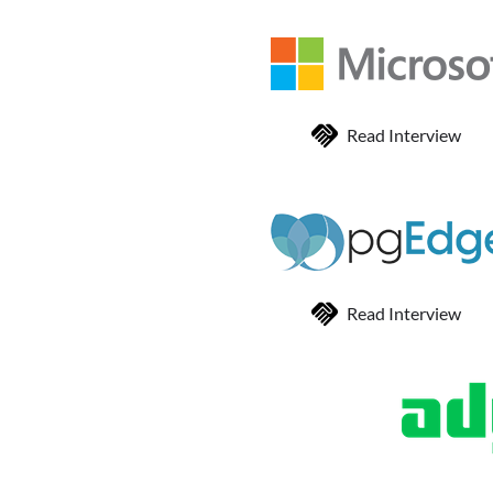
Read Interview
Read Interview