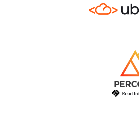
Read In