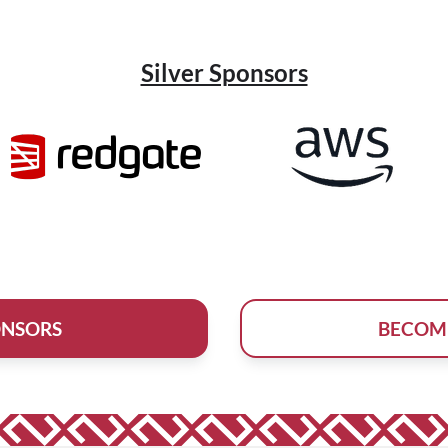
Silver Sponsors
ONSORS
BECOM