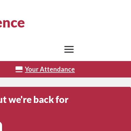
ence
Your Attendance
t we're back for