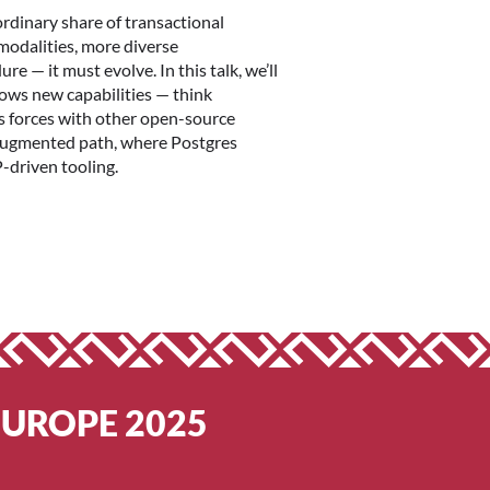
rdinary share of transactional
 modalities, more diverse
 — it must evolve. In this talk, we’ll
rows new capabilities — think
ns forces with other open-source
 augmented path, where Postgres
-driven tooling.
EUROPE 2025