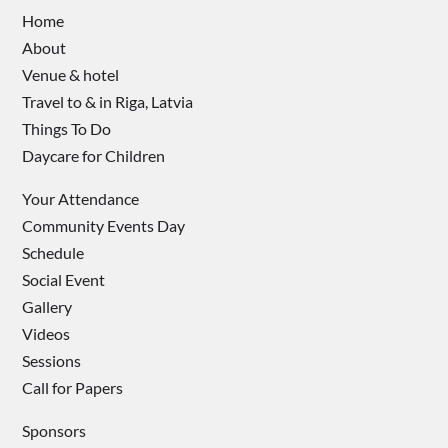
Home
About
Venue & hotel
Travel to & in Riga, Latvia
Things To Do
Daycare for Children
Your Attendance
Community Events Day
Schedule
Social Event
Gallery
Videos
Sessions
Call for Papers
Sponsors