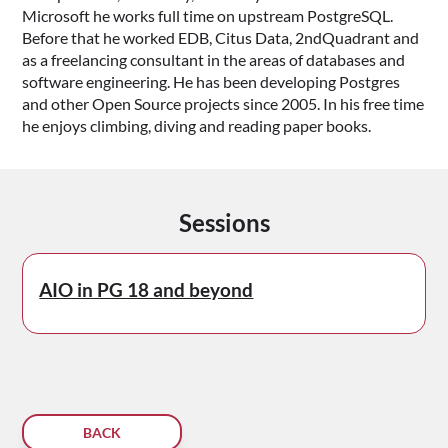
Microsoft he works full time on upstream PostgreSQL.
Before that he worked EDB, Citus Data, 2ndQuadrant and
as a freelancing consultant in the areas of databases and
software engineering. He has been developing Postgres
and other Open Source projects since 2005. In his free time
he enjoys climbing, diving and reading paper books.
Sessions
AIO in PG 18 and beyond
BACK