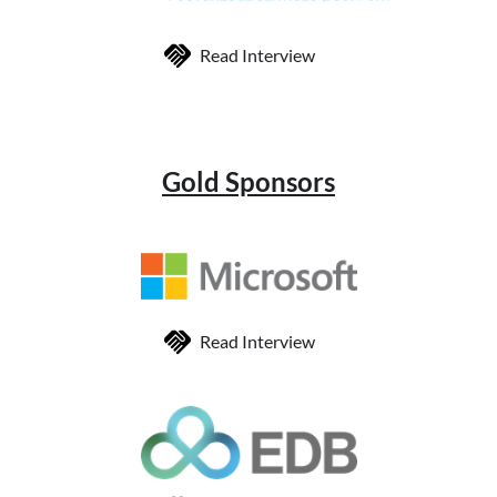
Read Interview
Gold Sponsors
Read Interview