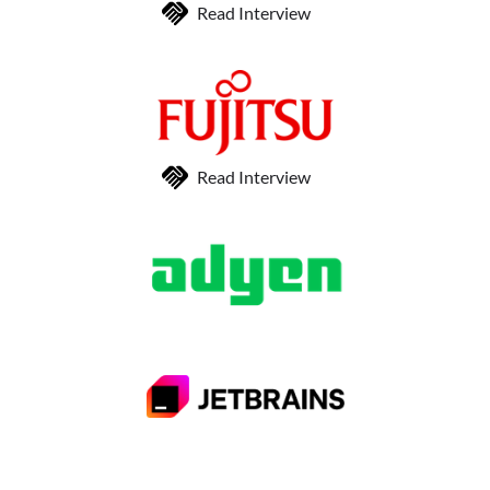
Read Interview
Read Interview