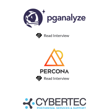
Read Interview
Read Interview