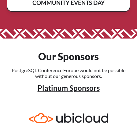
COMMUNITY EVENTS DAY
Our Sponsors
PostgreSQL Conference Europe would not be possible
without our generous sponsors.
Platinum Sponsors