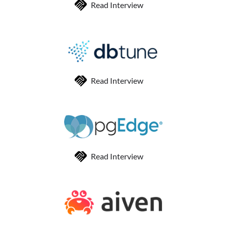
Read Interview
Read Interview
Read Interview