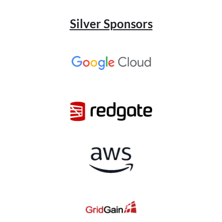
Silver Sponsors