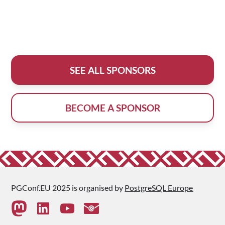
SEE ALL SPONSORS
BECOME A SPONSOR
PGConf.EU 2025 is organised by
PostgreSQL Europe