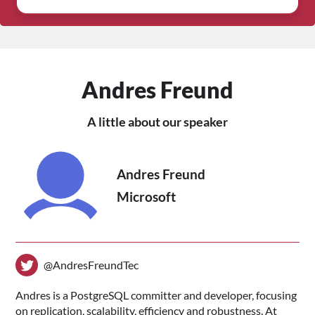
Andres Freund
A little about our speaker
Andres Freund
Microsoft
@AndresFreundTec
Andres is a PostgreSQL committer and developer, focusing
on replication, scalability, efficiency and robustness. At