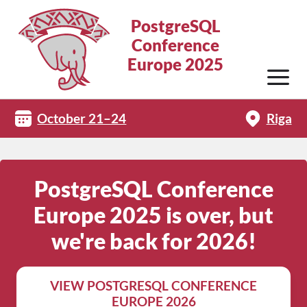
PostgreSQL
Conference
Europe 2025
October 21–24
Riga
PostgreSQL Conference
Europe 2025 is over, but
we're back for 2026!
VIEW POSTGRESQL CONFERENCE
EUROPE 2026