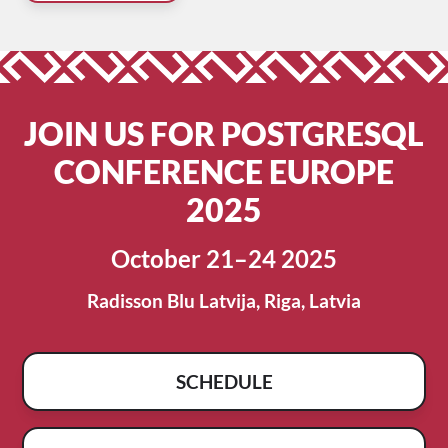
JOIN US FOR POSTGRESQL
CONFERENCE EUROPE
2025
October 21–24 2025
Radisson Blu Latvija, Riga, Latvia
SCHEDULE