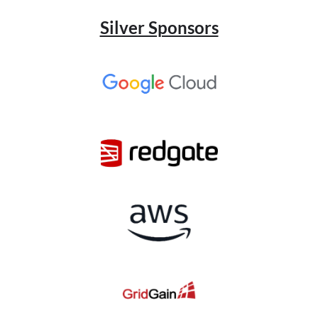
Silver Sponsors