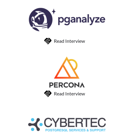
Read Interview
Read Interview