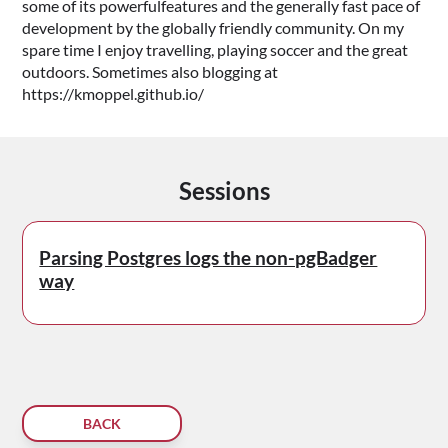
some of its powerfulfeatures and the generally fast pace of
development by the globally friendly community. On my
spare time I enjoy travelling, playing soccer and the great
outdoors. Sometimes also blogging at
https://kmoppel.github.io/
Sessions
Parsing Postgres logs the non-pgBadger
way
BACK