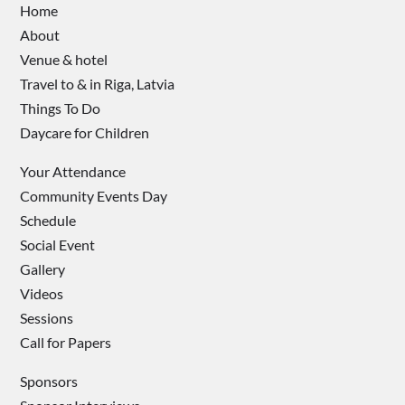
Home
About
Venue & hotel
Travel to & in Riga, Latvia
Things To Do
Daycare for Children
Your Attendance
Community Events Day
Schedule
Social Event
Gallery
Videos
Sessions
Call for Papers
Sponsors