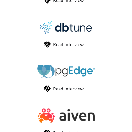
Read Interview
Read Interview
Read Interview