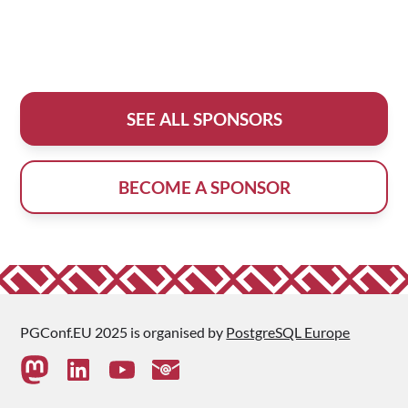
SEE ALL SPONSORS
BECOME A SPONSOR
PGConf.EU 2025 is organised by
PostgreSQL Europe