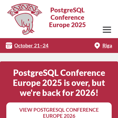
PostgreSQL
Conference
Europe 2025
October 21–24
Riga
PostgreSQL Conference
Europe 2025 is over, but
we're back for 2026!
VIEW POSTGRESQL CONFERENCE
EUROPE 2026