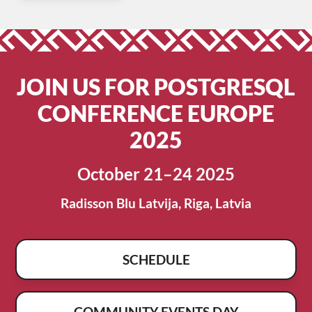
JOIN US FOR POSTGRESQL
CONFERENCE EUROPE
2025
October 21–24 2025
Radisson Blu Latvija, Riga, Latvia
SCHEDULE
COMMUNITY EVENTS DAY