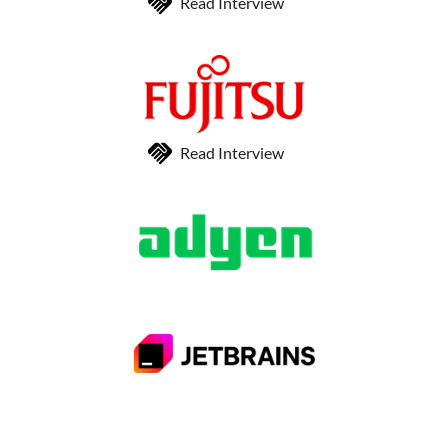
Read Interview
Read Interview