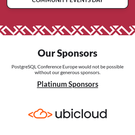
Our Sponsors
PostgreSQL Conference Europe would not be possible
without our generous sponsors.
Platinum Sponsors