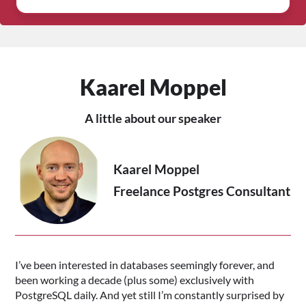
Kaarel Moppel
A little about our speaker
Kaarel Moppel
Freelance Postgres Consultant
I’ve been interested in databases seemingly forever, and
been working a decade (plus some) exclusively with
PostgreSQL daily. And yet still I’m constantly surprised by