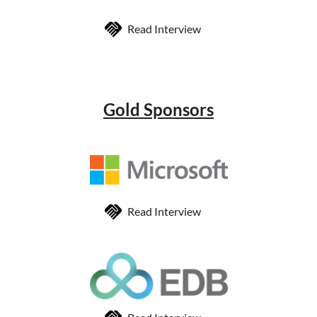
Read Interview
Gold Sponsors
Read Interview