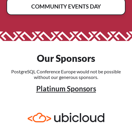
COMMUNITY EVENTS DAY
Our Sponsors
PostgreSQL Conference Europe would not be possible
without our generous sponsors.
Platinum Sponsors