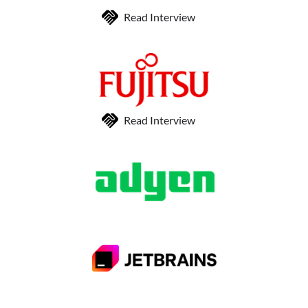
Read Interview
Read Interview