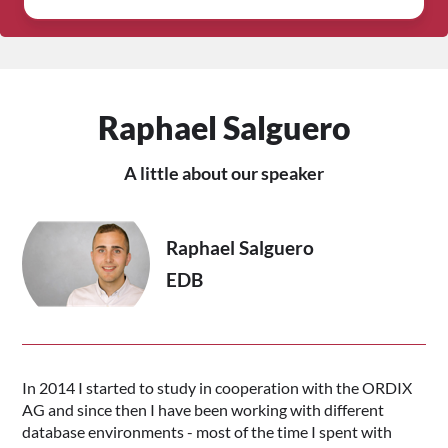
Raphael Salguero
A little about our speaker
Raphael Salguero
EDB
In 2014 I started to study in cooperation with the ORDIX
AG and since then I have been working with different
database environments - most of the time I spent with