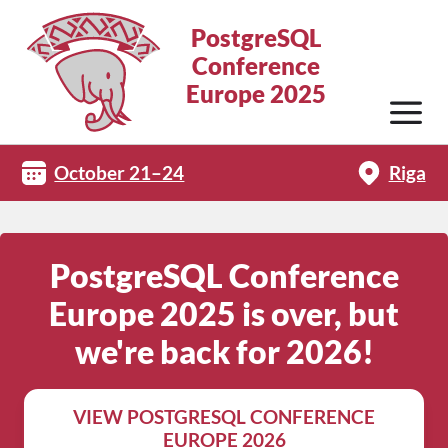
PostgreSQL
Conference
Europe 2025
October 21–24
Riga
PostgreSQL Conference
Europe 2025 is over, but
we're back for 2026!
VIEW POSTGRESQL CONFERENCE
EUROPE 2026