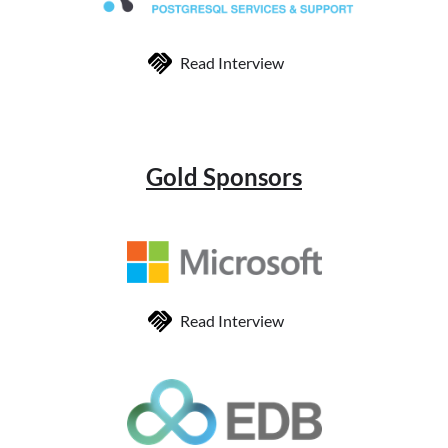
Read Interview
Gold Sponsors
Read Interview