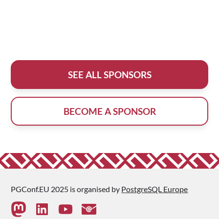
SEE ALL SPONSORS
BECOME A SPONSOR
PGConf.EU 2025 is organised by
PostgreSQL Europe