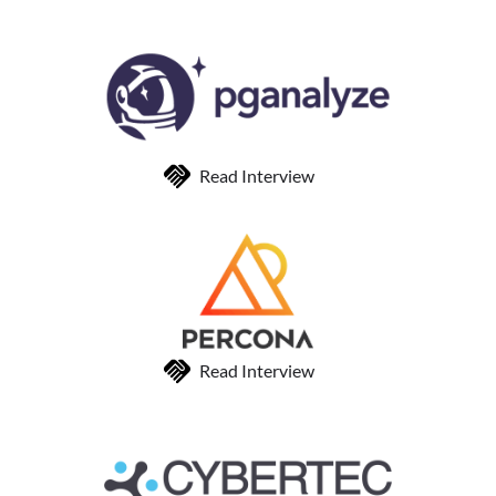
Read Interview
Read Interview