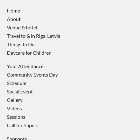
Home
About
Venue & hotel
Travel to & in Riga, Latvia
Things To Do
Daycare for Children
Your Attendance
Community Events Day
Schedule
Social Event
Gallery
Videos
Sessions
Call for Papers
Sponsors