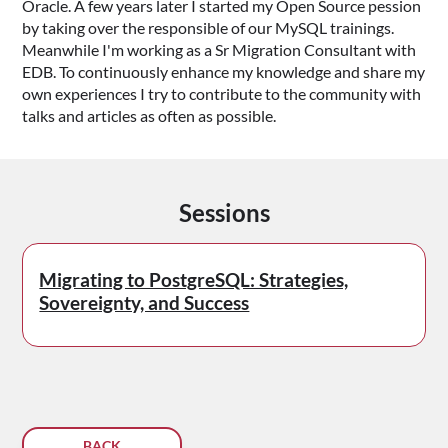
Oracle. A few years later I started my Open Source pession
by taking over the responsible of our MySQL trainings.
Meanwhile I'm working as a Sr Migration Consultant with
EDB. To continuously enhance my knowledge and share my
own experiences I try to contribute to the community with
talks and articles as often as possible.
Sessions
Migrating to PostgreSQL: Strategies,
Sovereignty, and Success
BACK