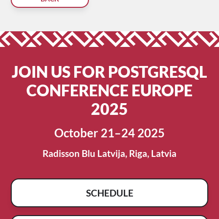
JOIN US FOR POSTGRESQL
CONFERENCE EUROPE
2025
October 21–24 2025
Radisson Blu Latvija, Riga, Latvia
SCHEDULE