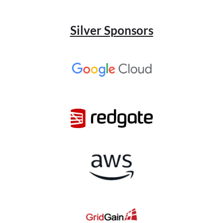
Silver Sponsors