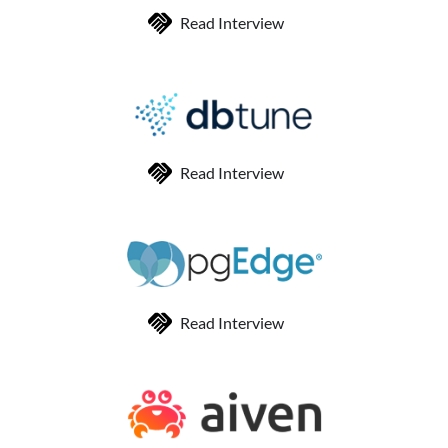
Read Interview
Read Interview
Read Interview