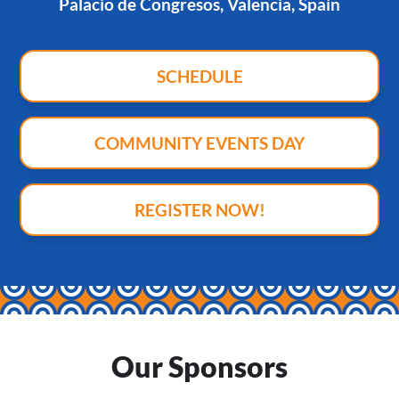
Palacio de Congresos, Valencia, Spain
SCHEDULE
COMMUNITY EVENTS DAY
REGISTER NOW!
Our Sponsors