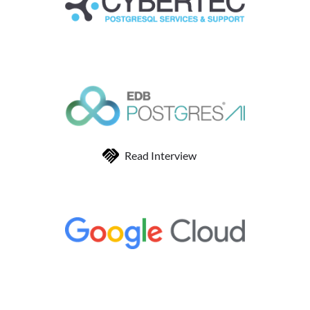
Read Interview