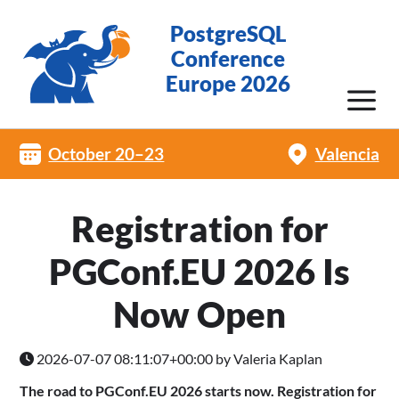
PostgreSQL
Conference
Europe 2026
October 20–23
Valencia
Registration for
PGConf.EU 2026 Is
Now Open
2026-07-07 08:11:07+00:00 by Valeria Kaplan
The road to PGConf.EU 2026 starts now. Registration for