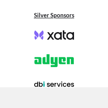
Silver Sponsors