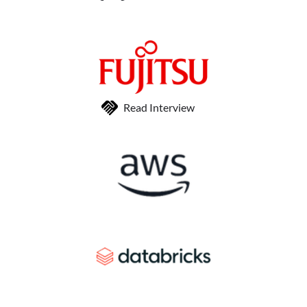
Read Interview