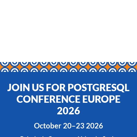
JOIN US FOR POSTGRESQL
CONFERENCE EUROPE
2026
October 20–23 2026