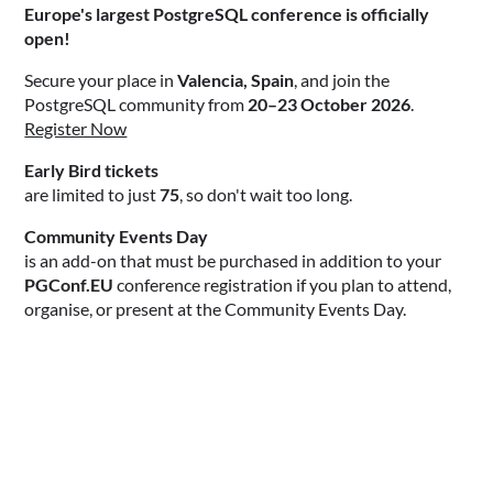
Europe's largest PostgreSQL conference is officially
open!
Secure your place in
Valencia, Spain
, and join the
PostgreSQL community from
20–23 October 2026
.
Register Now
Early Bird tickets
are limited to just
75
, so don't wait too long.
Community Events Day
is an add-on that must be purchased in addition to your
PGConf.EU
conference registration if you plan to attend,
organise, or present at the Community Events Day.