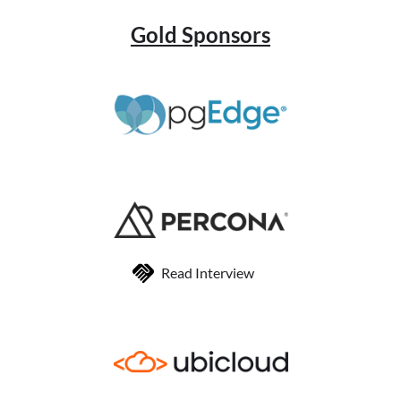
Gold Sponsors
Read Interview