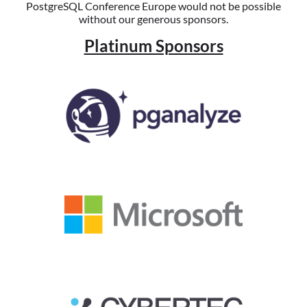
PostgreSQL Conference Europe would not be possible
without our generous sponsors.
Platinum Sponsors