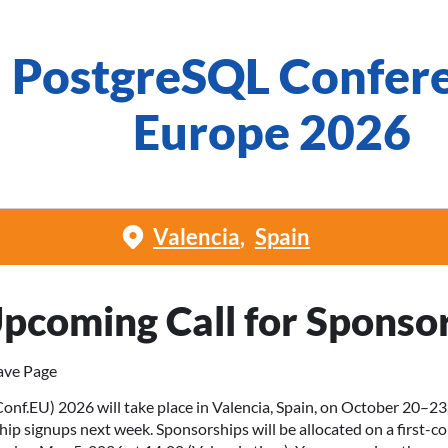
PostgreSQL Confer
Europe 2026
Valencia
Spain
pcoming Call for Sponso
ave Page
.EU) 2026 will take place in Valencia, Spain, on October 20–23,
hip signups next week. Sponsorships will be allocated on a first-co