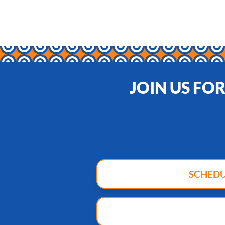
JOIN US FO
SCHED