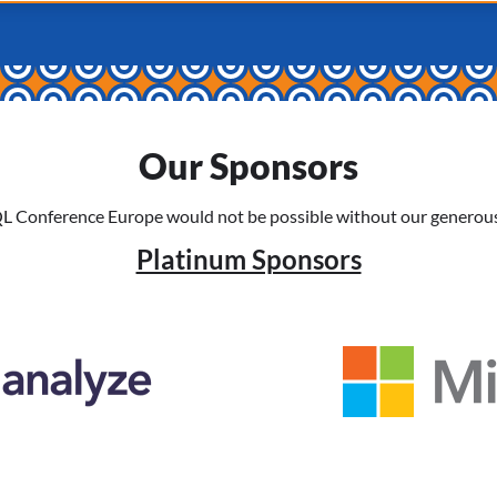
Our Sponsors
L Conference Europe would not be possible without our generous
Platinum Sponsors