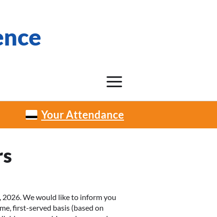
ence
Your Attendance
rs
 2026. We would like to inform you
me, first-served basis (based on