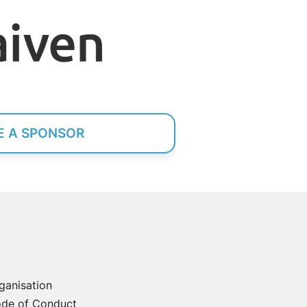
 A SPONSOR
ganisation
de of Conduct