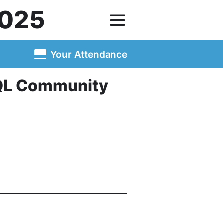
025
Your Attendance
SQL Community