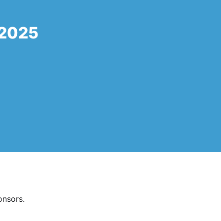
 2025
onsors.