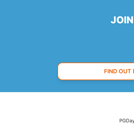
JOIN
FIND OUT
PGDay 