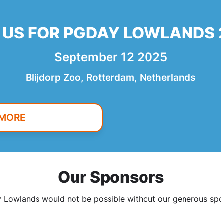
 US FOR PGDAY LOWLANDS
September 12 2025
Blijdorp Zoo, Rotterdam, Netherlands
 MORE
Our Sponsors
Lowlands would not be possible without our generous sp