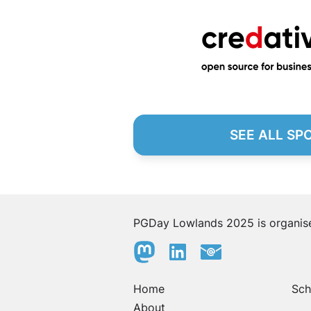
SEE ALL SP
PGDay Lowlands 2025 is organi
Home
Sch
About