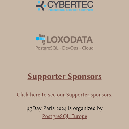
Supporter Sponsors
Click here to see our Supporter sponsors.
pgDay Paris 2024
is organized by
PostgreSQL Europe