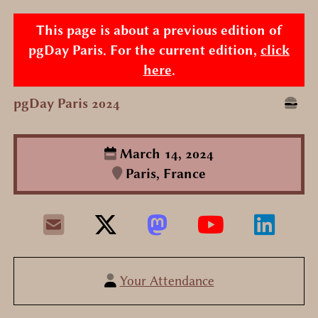
This page is about a previous edition of
pgDay Paris. For the current edition,
click
here
.
pgDay Paris 2024
March 14, 2024
Paris, France
Your Attendance