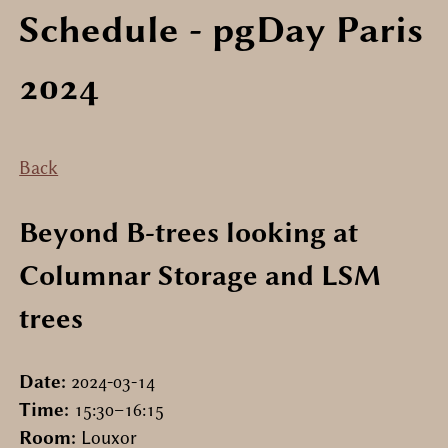
Schedule
- pgDay Paris
2024
Back
Beyond B-trees looking at
Columnar Storage and LSM
trees
Date:
2024-03-14
Time:
15:30–16:15
Room:
Louxor