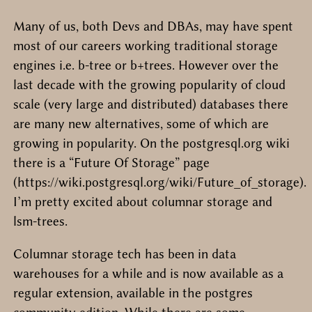
Many of us, both Devs and DBAs, may have spent
most of our careers working traditional storage
engines i.e. b-tree or b+trees. However over the
last decade with the growing popularity of cloud
scale (very large and distributed) databases there
are many new alternatives, some of which are
growing in popularity. On the postgresql.org wiki
there is a “Future Of Storage” page
(https://wiki.postgresql.org/wiki/Future_of_storage).
I’m pretty excited about columnar storage and
lsm-trees.
Columnar storage tech has been in data
warehouses for a while and is now available as a
regular extension, available in the postgres