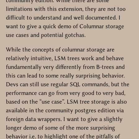
community edition. While there are some
limitations with this extension, they are not too
difficult to understand and well documented. I
want to give a quick demo of Columnar storage
use cases and potential gotchas.
While the concepts of columnar storage are
relatively intuitive, LSM trees work and behave
fundamentally very differently from B-trees and
this can lead to some really surprising behavior.
Devs can still use regular SQL commands, but the
performance can go from very good to very bad,
based on the “use case”. LSM tree storage is also
available in the community postgres edition via
foreign data wrappers. I want to give a slightly
longer demo of some of the more surprising
behavior i.e. to highlight one of the pitfalls of