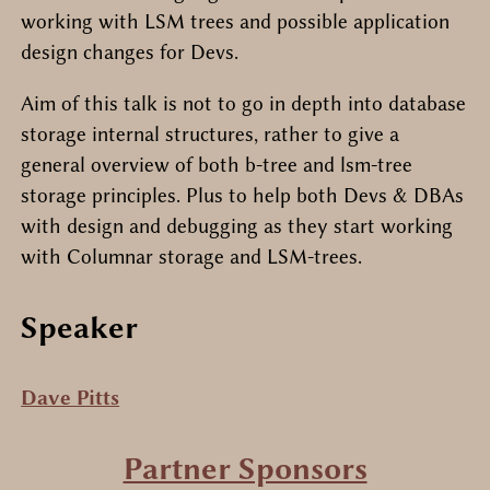
working with LSM trees and possible application
design changes for Devs.
Aim of this talk is not to go in depth into database
storage internal structures, rather to give a
general overview of both b-tree and lsm-tree
storage principles. Plus to help both Devs & DBAs
with design and debugging as they start working
with Columnar storage and LSM-trees.
Speaker
Dave Pitts
Partner Sponsors