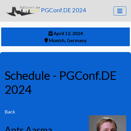
PGConf.DE 2024
April 12, 2024
Munich, Germany
Schedule
- PGConf.DE
2024
Back
Ants Aasma