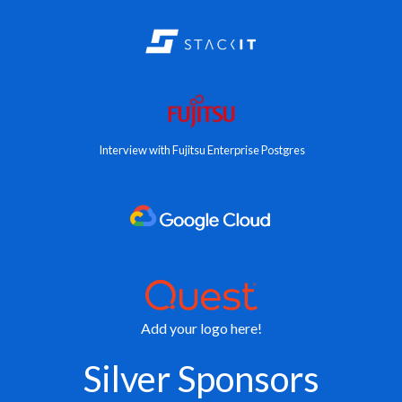
Interview with Fujitsu Enterprise Postgres
Add your logo here!
Silver Sponsors