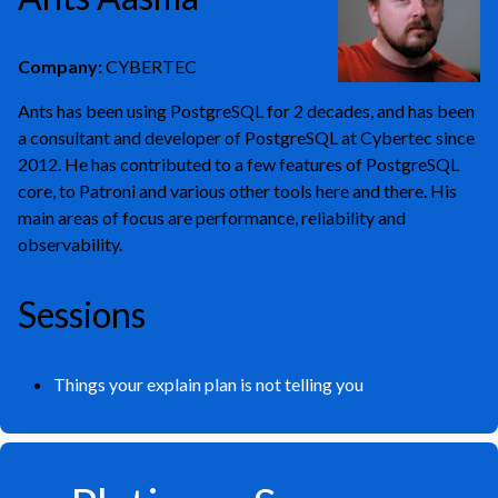
Company:
CYBERTEC
Ants has been using PostgreSQL for 2 decades, and has been
a consultant and developer of PostgreSQL at Cybertec since
2012. He has contributed to a few features of PostgreSQL
core, to Patroni and various other tools here and there. His
main areas of focus are performance, reliability and
observability.
Sessions
Things your explain plan is not telling you