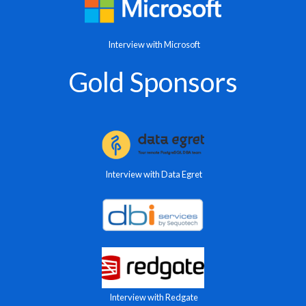
Interview with Microsoft
Gold Sponsors
Interview with Data Egret
Interview with Redgate