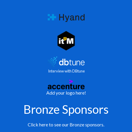
Interview with DBtune
Add your logo here!
Bronze Sponsors
Click here to see our Bronze sponsors.