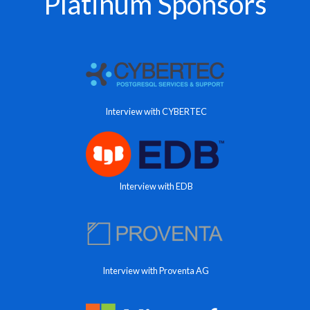
Platinum Sponsors
Interview with CYBERTEC
Interview with EDB
Interview with Proventa AG