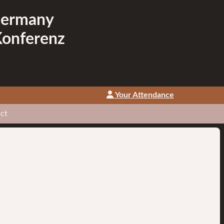
Germany
Konferenz
Your Attendance
ct