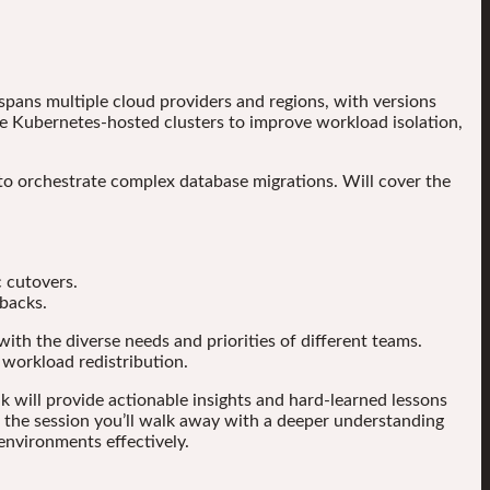
pans multiple cloud providers and regions, with versions
e Kubernetes-hosted clusters to improve workload isolation,
to orchestrate complex database migrations. Will cover the
 cutovers.
lbacks.
with the diverse needs and priorities of different teams.
 workload redistribution.
k will provide actionable insights and hard-learned lessons
f the session you’ll walk away with a deeper understanding
nvironments effectively.