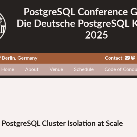
PostgreSQL Conference 
Die Deutsche PostgreSQL 
2025
Berlin, Germany
Contact:
Home
About
Venue
Schedule
Code of Condu
ostgreSQL Cluster Isolation at Scale