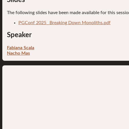
The following slides have been made available for this sessio
PGConf 2025_ Breaking Down Monoliths.pdf
Speaker
Fabiana Scala
Nacho Mas