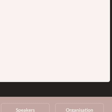
Speakers
Organisation