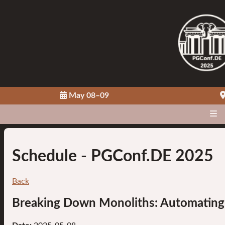
May 08–09
Schedule
- PGConf.DE 2025
Back
Breaking Down Monoliths: Automating P