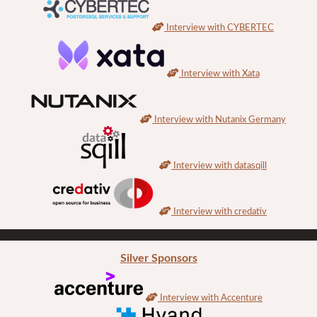
Interview with CYBERTEC
Interview with Xata
Interview with Nutanix Germany
Interview with datasqill
Interview with credativ
Silver Sponsors
Interview with Accenture