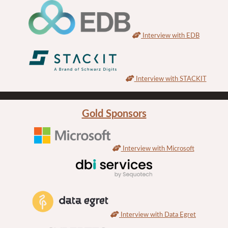
Interview with EDB
Interview with STACKIT
Gold Sponsors
Interview with Microsoft
Interview with Data Egret