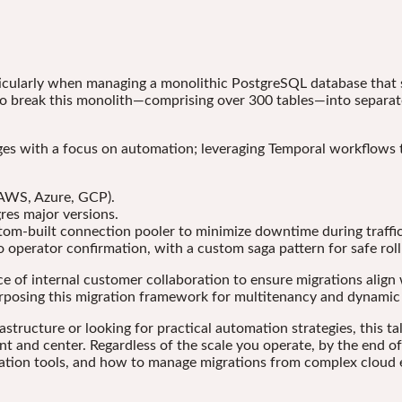
icularly when managing a monolithic PostgreSQL database that s
 to break this monolith—comprising over 300 tables—into separat
nges with a focus on automation; leveraging Temporal workflows 
AWS, Azure, GCP).
gres major versions.
tom-built connection pooler to minimize downtime during traffic
o operator confirmation, with a custom saga pattern for safe rol
ce of internal customer collaboration to ensure migrations align 
purposing this migration framework for multitenancy and dynamic
ructure or looking for practical automation strategies, this tal
nt and center. Regardless of the scale you operate, by the end o
ation tools, and how to manage migrations from complex cloud e