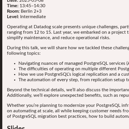
Date:
2025-05-08
Time:
13:45–14:30
Room:
Berlin 2+3
Level:
Intermediate
Operating at Datadog scale presents unique challenges, part
ranging from 12 to 15. Last year, we embarked on a project
simplify maintenance, and reduce operational risks.
During this talk, we will share how we tackled these challe
following topics:
Navigating nuances of managed PostgreSQL services (
The difficulties of operating on multiple different Post
How we use PostgreSQL’s logical replication and a cus
The automation of every step, from replication setup t
Beyond the technical details, we’ll also discuss the importan
Additionally, we’ll explore unexpected benefits, such as re
Whether you’re planning to modernize your PostgreSQL infrast
on automating at scale, all while keeping customer needs fro
of PostgreSQL migration best practices, how to build autom
Slides