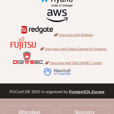
Interview with Redgate
Interview with Fujitsu Enterprise Postgres
Interview with D&S DigiSEC GmbH
PGConf.DE 2025
is organised by
PostgreSQL Europe
Attendees
Sponsors