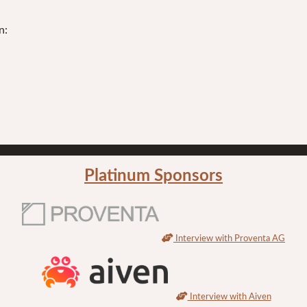
n:
Platinum Sponsors
Interview with Proventa AG
Interview with Aiven