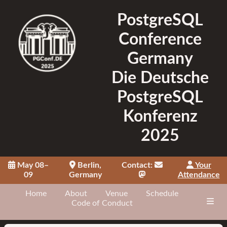
PostgreSQL
Conference
Germany
Die Deutsche
PostgreSQL
Konferenz
2025
May 08–
Berlin,
Contact:
Your
09
Germany
Attendance
Home
About
Venue
Schedule
Code of Conduct