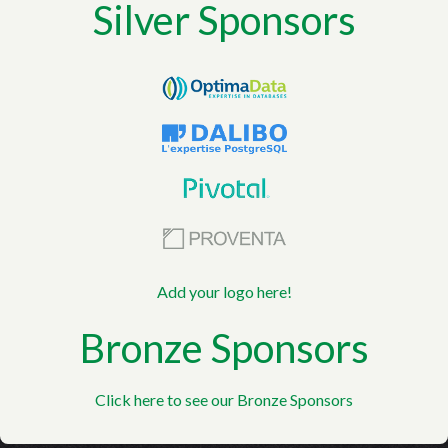
Silver Sponsors
Add your logo here!
Bronze Sponsors
Click here to see our Bronze Sponsors