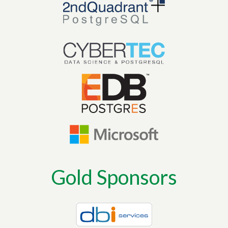
Gold Sponsors