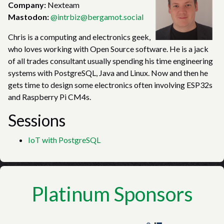
Company:
Nexteam
Mastodon:
@intrbiz@bergamot.social
Chris is a computing and electronics geek,
who loves working with Open Source software. He is a jack
of all trades consultant usually spending his time engineering
systems with PostgreSQL, Java and Linux. Now and then he
gets time to design some electronics often involving ESP32s
and Raspberry Pi CM4s.
Sessions
IoT with PostgreSQL
Platinum Sponsors