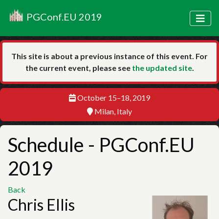
PGConf.EU 2019
This site is about a previous instance of this event. For
the current event, please see
the updated site
.
October 15–18, 2019
Milan, Italy
Schedule
- PGConf.EU
2019
Back
Chris Ellis