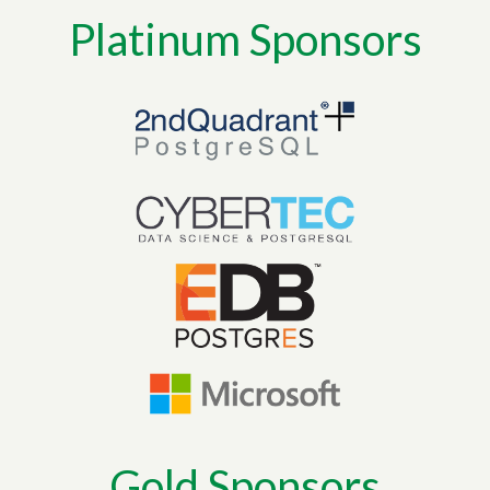
Platinum Sponsors
Gold Sponsors