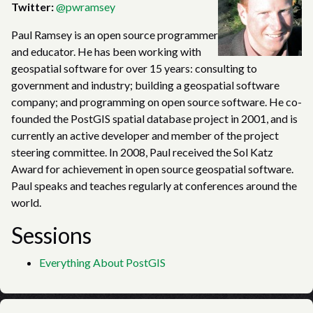
Twitter:
@pwramsey
Paul Ramsey is an open source programmer
and educator. He has been working with
geospatial software for over 15 years: consulting to
government and industry; building a geospatial software
company; and programming on open source software. He co-
founded the PostGIS spatial database project in 2001, and is
currently an active developer and member of the project
steering committee. In 2008, Paul received the Sol Katz
Award for achievement in open source geospatial software.
Paul speaks and teaches regularly at conferences around the
world.
Sessions
Everything About PostGIS