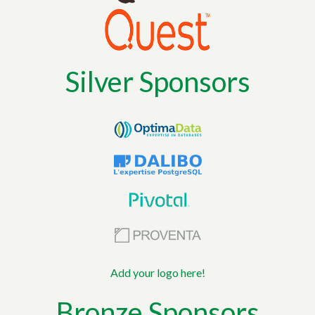
Silver Sponsors
Add your logo here!
Bronze Sponsors