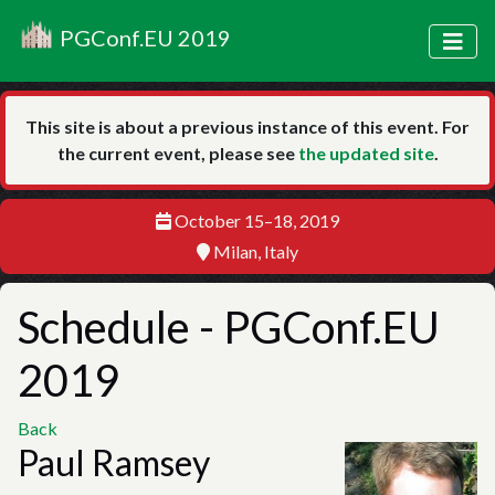
PGConf.EU 2019
This site is about a previous instance of this event. For
the current event, please see
the updated site
.
October 15–18, 2019
Milan, Italy
Schedule
- PGConf.EU
2019
Back
Paul Ramsey