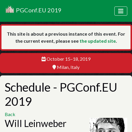
PGConf.EU 2019
This site is about a previous instance of this event. For
the current event, please see
the updated site
.
October 15–18, 2019
Milan, Italy
Schedule
- PGConf.EU
2019
Back
Will Leinweber