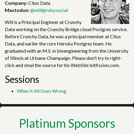
Company:
Citus Data
Mastodon:
@will@ruby.social
Will is a Principal Engineer at Crunchy
Data working on the Crunchy Bridge cloud Postgres service.
Before Crunchy Data, he was a principal member at Citus
Data, and earlier the core Heroku Postgres team. He
graduated with an M.S. in bioengineering from the University
of Illinois at Urbana-Champaign. Please don't try to right-
click and steal the source for his WebSite bitfission.com.
Sessions
When It All Goes Wrong
Platinum Sponsors