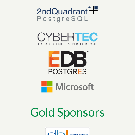
Gold Sponsors