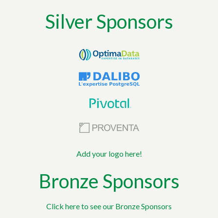
Silver Sponsors
Add your logo here!
Bronze Sponsors
Click here to see our Bronze Sponsors