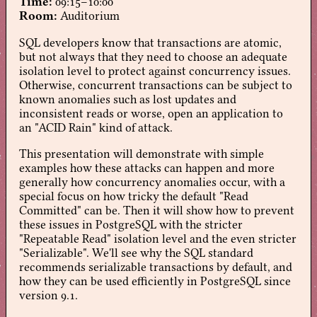
Time:
09:15–10:00
Room:
Auditorium
SQL developers know that transactions are atomic,
but not always that they need to choose an adequate
isolation level to protect against concurrency issues.
Otherwise, concurrent transactions can be subject to
known anomalies such as lost updates and
inconsistent reads or worse, open an application to
an "ACID Rain" kind of attack.
This presentation will demonstrate with simple
examples how these attacks can happen and more
generally how concurrency anomalies occur, with a
special focus on how tricky the default "Read
Committed" can be. Then it will show how to prevent
these issues in PostgreSQL with the stricter
"Repeatable Read" isolation level and the even stricter
"Serializable". We'll see why the SQL standard
recommends serializable transactions by default, and
how they can be used efficiently in PostgreSQL since
version 9.1.