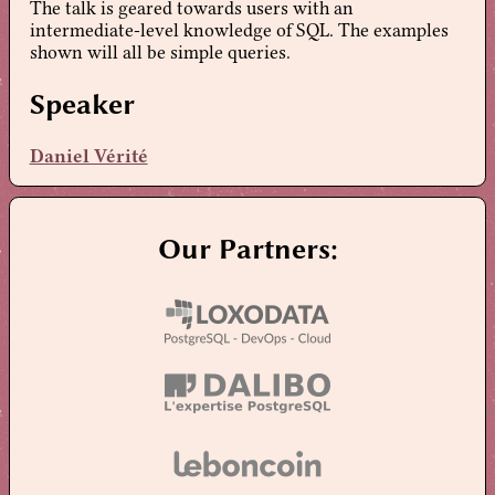
The talk is geared towards users with an
intermediate-level knowledge of SQL. The examples
shown will all be simple queries.
Speaker
Daniel Vérité
Our Partners: