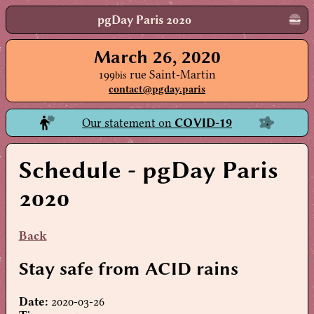
pgDay Paris 2020
March 26, 2020
199
rue Saint-Martin
bis
contact@pgday.paris
Our statement on
COVID-19
Schedule
- pgDay Paris
2020
Back
Stay safe from ACID rains
Date:
2020-03-26