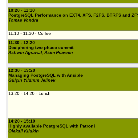
10:20 - 11:10
PostgreSQL Performance on EXT4, XFS, F2FS, BTRFS and ZF
Tomas Vondra
11:10 - 11:30 - Coffee
11:30 - 12:20
Deciphering two phase commit
Ashwin Agrawal
,
Asim Praveen
12:30 - 13:20
Managing PostgreSQL with Ansible
Gülçin Yıldırım Jelinek
13:20 - 14:20 - Lunch
14:20 - 15:10
Highly available PostgreSQL with Patroni
Oleksii Kliukin