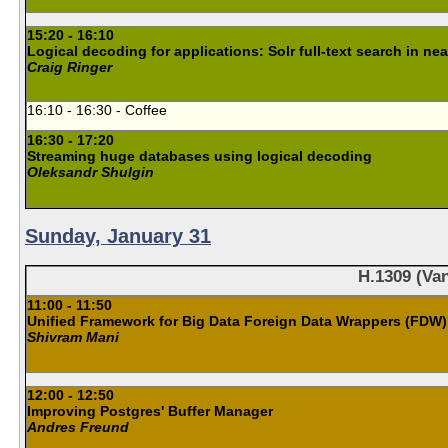
15:20 - 16:10
Logical decoding for applications: Solr full-text search in nea
Craig Ringer
16:10 - 16:30 - Coffee
16:30 - 17:20
Streaming huge databases using logical decoding
Oleksandr Shulgin
Sunday, January 31
H.1309 (Van
11:00 - 11:50
Unified Framework for Big Data Foreign Data Wrappers (FDW)
Shivram Mani
12:00 - 12:50
Improving Postgres' Buffer Manager
Andres Freund