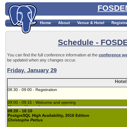
FOSDEM
Home
About
Venue & Hotel
Registr
Schedule
- FOSDE
You can find the full conference information at the
conference we
be updated when any changes occur.
Friday, January 29
Hotel
08:30 - 09:00 - Registration
09:00 - 09:15 - Welcome and opening
Magnus Hagander
09:20 - 10:10
PostgreSQL High Availability, 2016 Edition
Christophe Pettus