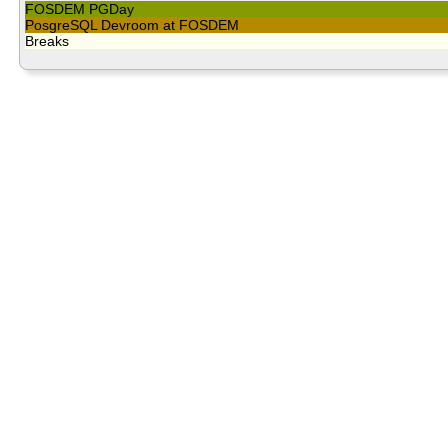
FOSDEM PGDay
PosgreSQL Devroom at FOSDEM
Breaks