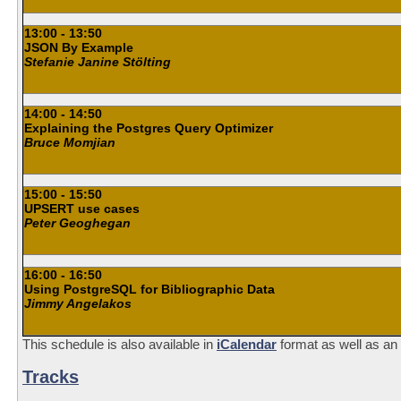
13:00 - 13:50
JSON By Example
Stefanie Janine Stölting
14:00 - 14:50
Explaining the Postgres Query Optimizer
Bruce Momjian
15:00 - 15:50
UPSERT use cases
Peter Geoghegan
16:00 - 16:50
Using PostgreSQL for Bibliographic Data
Jimmy Angelakos
This schedule is also available in
iCalendar
format as well as an
Tracks