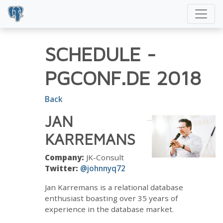
SCHEDULE
-
PGCONF.DE 2018
Back
JAN
KARREMANS
Company:
JK-Consult
Twitter:
@johnnyq72
Jan Karremans is a relational database
enthusiast boasting over 35 years of
experience in the database market.