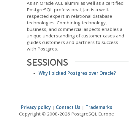
As an Oracle ACE alumni as well as a certified
PostgreSQL professional, Jan is a well-
respected expert in relational database
technologies. Combining technology,
business, and commercial aspects enables a
unique understanding of customer cases and
guides customers and partners to success
with Postgres.
SESSIONS
Why I picked Postgres over Oracle?
Privacy policy
|
Contact Us
|
Trademarks
Copyright © 2008-2026 PostgreSQL Europe