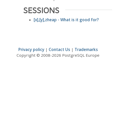
SESSIONS
[x],[y],zheap - What is it good for?
Privacy policy
|
Contact Us
|
Trademarks
Copyright © 2008-2026 PostgreSQL Europe