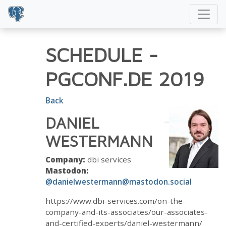
SCHEDULE
-
PGCONF.DE 2019
Back
DANIEL
WESTERMANN
Company:
dbi services
Mastodon:
@danielwestermann@mastodon.social
https://www.dbi-services.com/on-the-
company-and-its-associates/our-associates-
and-certified-experts/daniel-westermann/