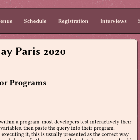
enue
Schedule
Registration
Interviews
ay Paris 2020
for Programs
ithin a program, most developers test interactively their
 variables, then paste the query into their program,
 executing it; this is usually presented as the correct way