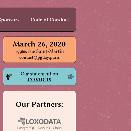
Sponsors
Code of Conduct
March 26, 2020
199
rue Saint-Martin
bis
contact@pgday.paris
Our statement on
COVID-19
Our Partners: