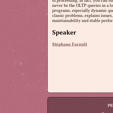
of proceeding. In fact, you can o
never be the OLTP queries in a lo
programs, especially dynamic quer
classic problems, explains issues
maintainability and stable perfo
Speaker
Stéphane Faroult
pg