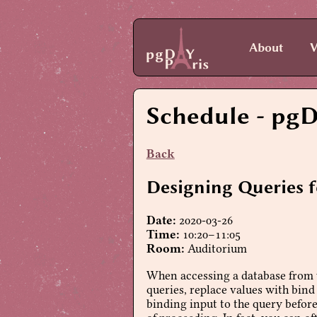
About
V
Schedule
- pgD
Back
Designing Queries 
Date:
2020-03-26
Time:
10:20–11:05
Room:
Auditorium
When accessing a database from w
queries, replace values with bind
binding input to the query before