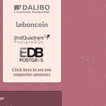
Click here to see our
supporter sponsors
pe
.