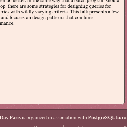
ften do better. In the same way that a batch program should
op, there are some strategies for designing queries for
ies with wildly varying criteria. This talk presents a few
, and focuses on design patterns that combine
rmance.
Day Paris
is organized in association with
PostgreSQL Euro