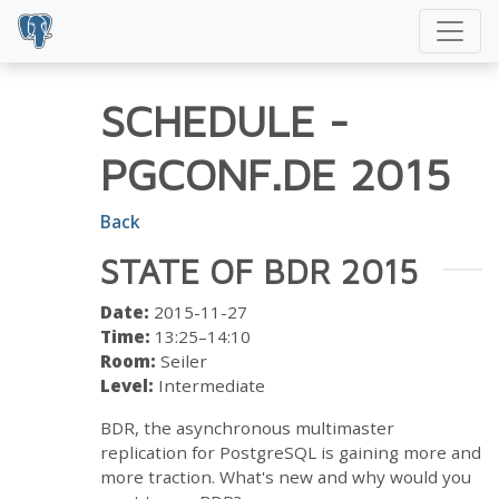
SCHEDULE
-
PGCONF.DE 2015
Back
STATE OF BDR 2015
Date:
2015-11-27
Time:
13:25–14:10
Room:
Seiler
Level:
Intermediate
BDR, the asynchronous multimaster
replication for PostgreSQL is gaining more and
more traction. What's new and why would you