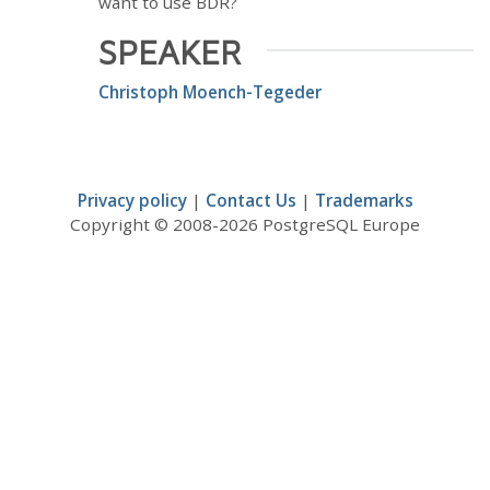
want to use BDR?
SPEAKER
Christoph Moench-Tegeder
Privacy policy
|
Contact Us
|
Trademarks
Copyright © 2008-2026 PostgreSQL Europe