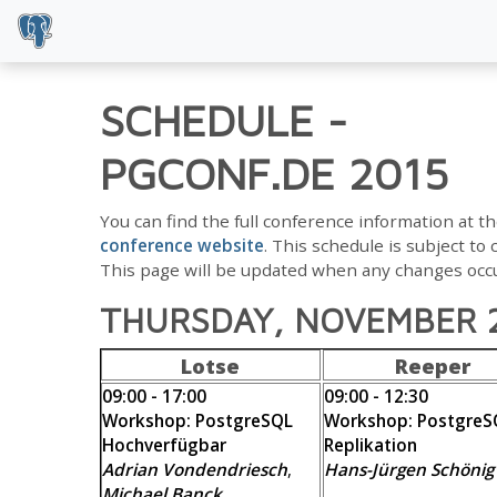
SCHEDULE
-
PGCONF.DE 2015
You can find the full conference information at t
conference website
. This schedule is subject to
This page will be updated when any changes occu
THURSDAY, NOVEMBER 
Lotse
Reeper
09:00 - 17:00
09:00 - 12:30
Workshop: PostgreSQL
Workshop: PostgreS
Hochverfügbar
Replikation
Adrian Vondendriesch
,
Hans-Jürgen Schönig
Michael Banck