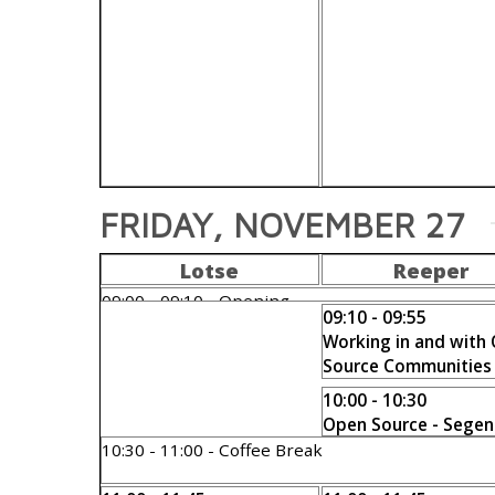
FRIDAY, NOVEMBER 27
Lotse
Reeper
09:00 - 09:10 - Opening
09:10 - 09:55
Andreas Scherbaum
Working in and with
Source Communities
Bernd Erk
10:00 - 10:30
Open Source - Segen
Fluch?
10:30 - 11:00 - Coffee Break
Michael Meskes