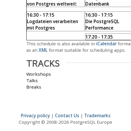
von Postgres weltweit:
Datenbank
Zahlen und Fakten
Harald Armin Massa
16:30 - 17:15
16:30 - 17:15
Sandra Wiecki
Logdateien verarbeiten
Die PostgreSQL
mit Postgres
Performance
Danilo Endesfelder
Schnelldiagnose
17:20 - 17:35
Hans-Jürgen Schönig
Closing
This schedule is also available in
iCalendar
format
Andreas Scherbaum
,
as an
XML
format suitable for scheduling apps.
Patryk Kordylewski
TRACKS
Workshops
Talks
Breaks
Privacy policy
|
Contact Us
|
Trademarks
Copyright © 2008-2026 PostgreSQL Europe