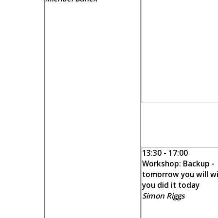
13:30 - 17:00
Workshop: Backup -
tomorrow you will w
you did it today
Simon Riggs