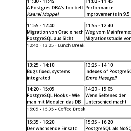
11:00 - 11:45
11:00 - 11:45
A Postgres DBA's toolbelt
Performance
Kaarel Moppel
improvements in 9.5
beyond
11:55 - 12:40
11:55 - 12:40
Tomas Vondra
Migration von Oracle nach
Weg vom Mainframe
PostgreSQL aus Sicht
Migrationsstudie vo
eines Postgres-DBA
UDB zu PostgreSQL
12:40 - 13:25 - Lunch Break
Alvar C.H. Freude
Michael Banck
13:25 - 14:10
13:25 - 14:10
Bugs fixed, systems
Indexes of PostgreS
integrated
Emre Hasegeli
Gianni Ciolli
14:20 - 15:05
14:20 - 15:05
PostgreSQL Hooks - Wie
Wenn Seltenes den
man mit Modulen das DB-
Unterschied macht -
Verhalten ändert
Extreme Verteilungen
15:05 - 15:35 - Coffee Break
Georg Hasibether
,
PostgreSQL
Thomas Warwaris
Stefan Litsche
15:35 - 16:20
15:35 - 16:20
Der wachsende Einsatz
PostgreSQL als NoS