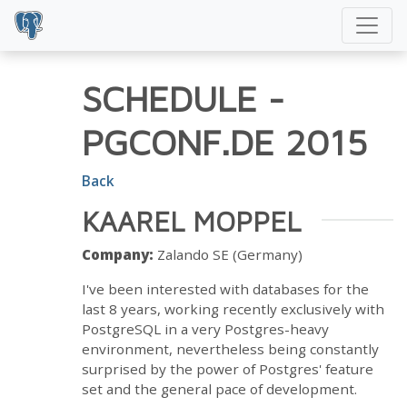
SCHEDULE
-
PGCONF.DE 2015
Back
KAAREL MOPPEL
Company:
Zalando SE (Germany)
I've been interested with databases for the
last 8 years, working recently exclusively with
PostgreSQL in a very Postgres-heavy
environment, nevertheless being constantly
surprised by the power of Postgres' feature
set and the general pace of development.