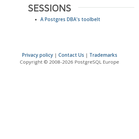
SESSIONS
A Postgres DBA's toolbelt
Privacy policy
|
Contact Us
|
Trademarks
Copyright © 2008-2026 PostgreSQL Europe