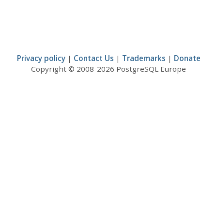
Privacy policy
|
Contact Us
|
Trademarks
|
Donate
Copyright © 2008-2026 PostgreSQL Europe