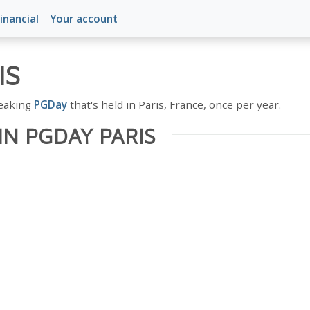
inancial
Your account
IS
peaking
PGDay
that's held in Paris, France, once per year.
IN PGDAY PARIS