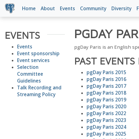
Home
About
Events
Community
Diversity
F
PGDAY PAR
EVENTS
Events
pgDay Paris is an English s
Event sponsorship
PAST EVENTS 
Event services
Selection
pgDay Paris 2015
Committee
pgDay Paris 2016
Guidelines
pgDay Paris 2017
Talk Recording and
pgDay Paris 2018
Streaming Policy
pgDay Paris 2019
pgDay Paris 2020
pgDay Paris 2022
pgDay Paris 2023
pgDay Paris 2024
pgDay Paris 2025