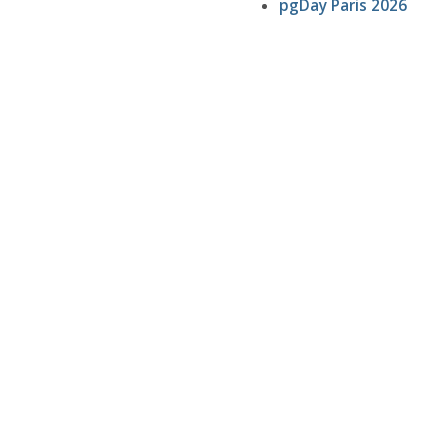
pgDay Paris 2026